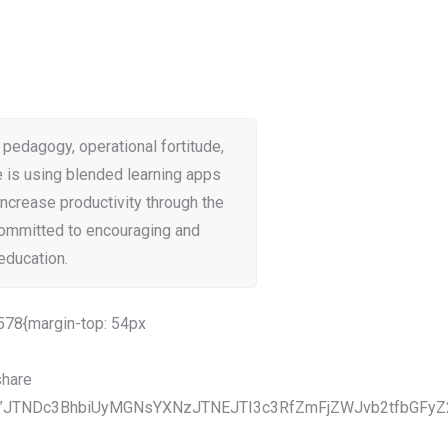
 pedagogy, operational fortitude,
e is using blended learning apps
increase productivity through the
committed to encouraging and
education.
78{margin-top: 54px
hare
”JTNDc3BhbiUyMGNsYXNzJTNEJTI3c3RfZmFjZWJvb2tfbGFyZ