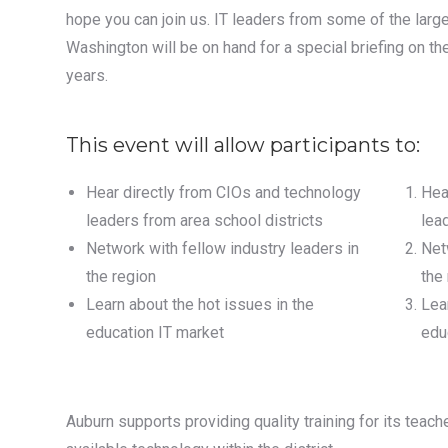
hope you can join us. IT leaders from some of the larges
Washington will be on hand for a special briefing on th
years.
This event will allow participants to:
Hear directly from CIOs and technology
Hea
leaders from area school districts
lea
Network with fellow industry leaders in
Net
the region
the
Learn about the hot issues in the
Lea
education IT market
edu
Auburn supports providing quality training for its teac