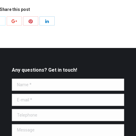
Share this post
Share
Share
Share
Share
with
with
with
with
Twitter
Pinterest
Google+
LinkedIn
Any questions? Get in touch!
Name *
E-mail *
Telephone
Message