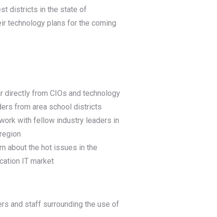
t districts in the state of
eir technology plans for the coming
r directly from CIOs and technology
ders from area school districts
work with fellow industry leaders in
 region
rn about the hot issues in the
cation IT market
hers and staff surrounding the use of