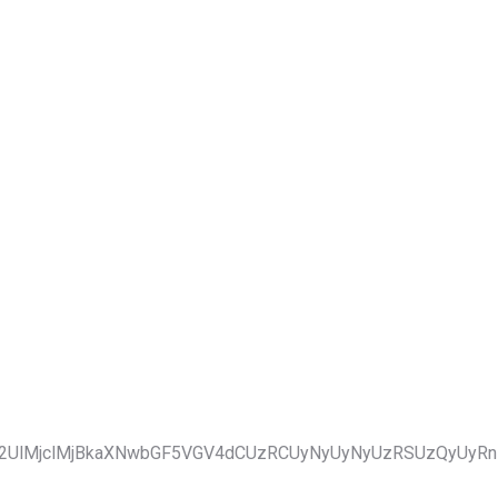
2UlMjclMjBkaXNwbGF5VGV4dCUzRCUyNyUyNyUzRSUzQyUyRnN