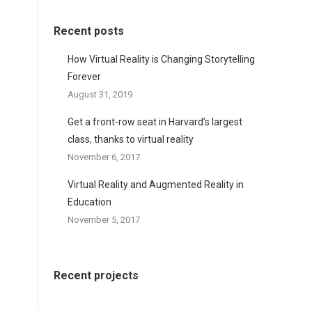
Recent posts
How Virtual Reality is Changing Storytelling
Forever
August 31, 2019
Get a front-row seat in Harvard’s largest
class, thanks to virtual reality
November 6, 2017
Virtual Reality and Augmented Reality in
Education
November 5, 2017
Recent projects