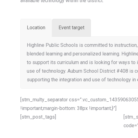
available technology within the district.
Location
Event target
Highline Public Schools is committed to instruction,
blended learning and personalized learning. Highlin
to support its curriculum and is looking for ways to 
use of technology. Auburn School District #408 is 
supporting the integration and use of technology in 
[stm_multy_separator css=”.vc_custom_14359063055
!important;margin-bottom: 38px !important;}”]
[stm_post_tags]
[stm_s
code=