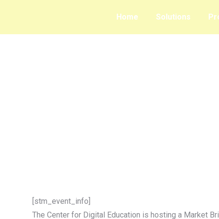
Home
Solutions
Pr
[stm_event_info]
The Center for Digital Education is hosting a Market Br