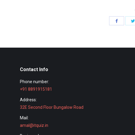
Share
with
Facebook
Contact Info
Phone number:
+91 8891915181
Address:
32E Second Floor Bungalow Road
Mail:
amal@itquiz.in