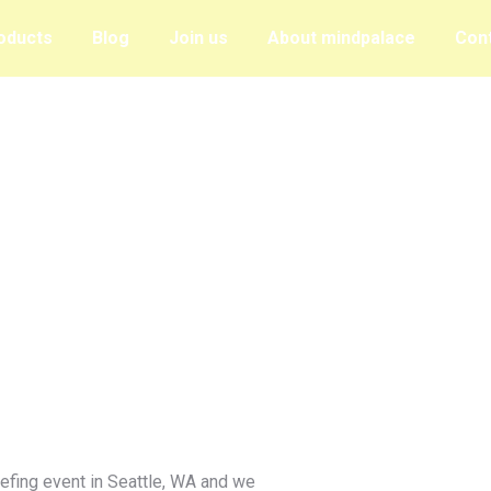
oducts
Blog
Join us
About mindpalace
Con
iefing event in Seattle, WA and we